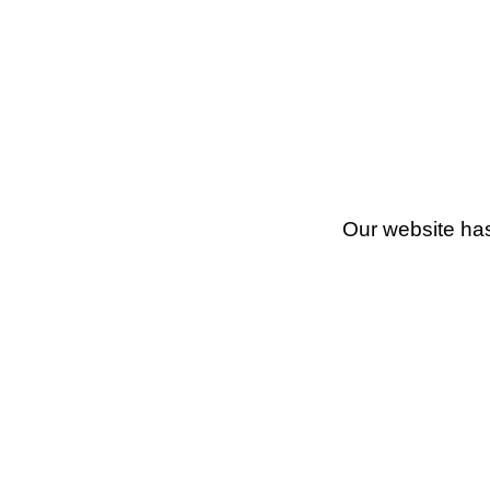
Our website has