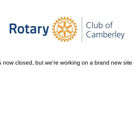
 now closed, but we're working on a brand new site