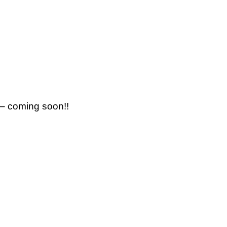
 – coming soon!!